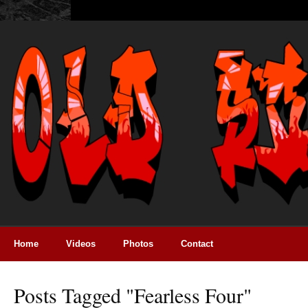
Home
Videos
Photos
Contact
Posts Tagged "fearless Four"