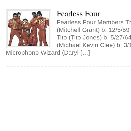
Fearless Four
Fearless Four Members T
(Mitchell Grant) b. 12/5/5
Tito (Tito Jones) b. 5/27/
(Michael Kevin Clee) b. 3
Microphone Wizard (Daryl […]