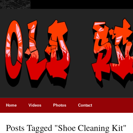
Home
Videos
Photos
Contact
Posts Tagged "shoe Cleaning Kit"