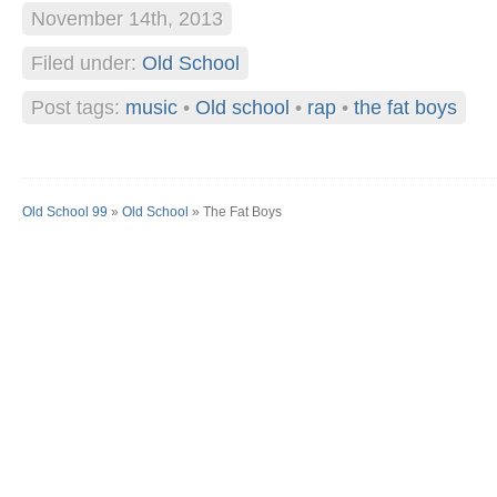
November 14th, 2013
Filed under:
Old School
Post tags:
music
•
Old school
•
rap
•
the fat boys
Old School 99
»
Old School
» The Fat Boys