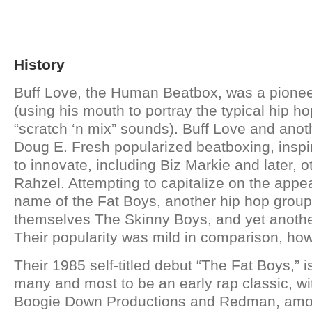
History
Buff Love, the Human Beatbox, was a pionee
(using his mouth to portray the typical hip h
“scratch ‘n mix” sounds). Buff Love and ano
Doug E. Fresh popularized beatboxing, inspiri
to innovate, including Biz Markie and later, 
Rahzel. Attempting to capitalize on the appe
name of the Fat Boys, another hip hop grou
themselves The Skinny Boys, and yet another
Their popularity was mild in comparison, ho
Their 1985 self-titled debut “The Fat Boys,” 
many and most to be an early rap classic, with
Boogie Down Productions and Redman, amo