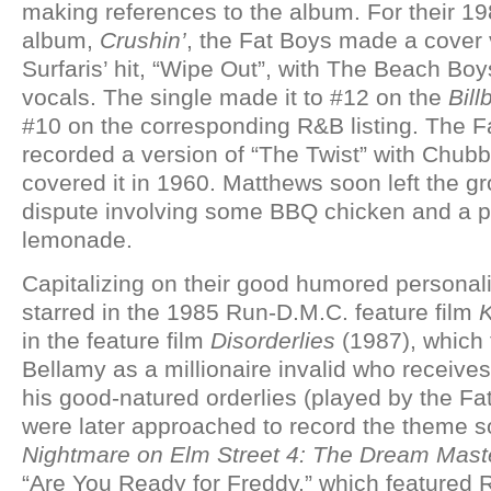
making references to the album. For their 1
album,
Crushin’
, the Fat Boys made a cover 
Surfaris’ hit, “Wipe Out”, with The Beach Bo
vocals. The single made it to #12 on the
Bill
#10 on the corresponding R&B listing. The F
recorded a version of “The Twist” with Chu
covered it in 1960. Matthews soon left the g
dispute involving some BBQ chicken and a pi
lemonade.
Capitalizing on their good humored personalit
starred in the 1985 Run-D.M.C. feature film
K
in the feature film
Disorderlies
(1987), which 
Bellamy as a millionaire invalid who receive
his good-natured orderlies (played by the Fa
were later approached to record the theme s
Nightmare on Elm Street 4: The Dream Mast
“Are You Ready for Freddy,” which featured 