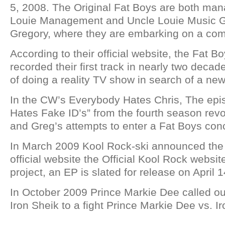
5, 2008. The Original Fat Boys are both ma
Louie Management and Uncle Louie Music Gr
Gregory, where they are embarking on a co
According to their official website, the Fat B
recorded their first track in nearly two deca
of doing a reality TV show in search of a n
In the CW’s Everybody Hates Chris, The ep
Hates Fake ID’s” from the fourth season rev
and Greg’s attempts to enter a Fat Boys conc
In March 2009 Kool Rock-ski announced the 
official website the Official Kool Rock website
project, an EP is slated for release on April 
In October 2009 Prince Markie Dee called o
Iron Sheik to a fight Prince Markie Dee vs. I