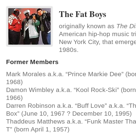
The Fat Boys
originally known as
The Di
American hip-hop music tr
New York City, that emerge
1980s.
Former Members
Mark Morales a.k.a. “Prince Markie Dee” (bo
1968)
Damon Wimbley a.k.a. “Kool Rock-Ski” (bor
1966)
Darren Robinson a.k.a. “Buff Love” a.k.a. “
Box” (June 10, 1967 ? December 10, 1995)
Thaddeus Matthews a.k.a. “Funk Master Thad
T” (born April 1, 1957)