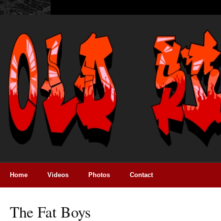
Home
Videos
Photos
Contact
The Fat Boys