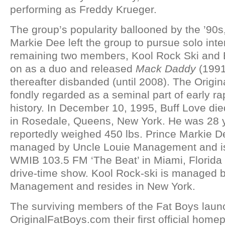
performing as Freddy Krueger.
The group’s popularity ballooned by the ’90s
Markie Dee left the group to pursue solo inte
remaining two members, Kool Rock Ski and B
on as a duo and released
Mack Daddy
(1991)
thereafter disbanded (until 2008). The Origin
fondly regarded as a seminal part of early r
history. In December 10, 1995, Buff Love died
in Rosedale, Queens, New York. He was 28 
reportedly weighed 450 lbs. Prince Markie De
managed by Uncle Louie Management and is 
WMIB 103.5 FM ‘The Beat’ in Miami, Florida 
drive-time show. Kool Rock-ski is managed 
Management and resides in New York.
The surviving members of the Fat Boys lau
OriginalFatBoys.com their first official ho