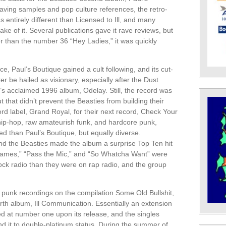
aving samples and pop culture references, the retro-
 entirely different than Licensed to Ill, and many
ke of it. Several publications gave it rave reviews, but
er than the number 36 “Hey Ladies,” it was quickly
, Paul’s Boutique gained a cult following, and its cut-
 be hailed as visionary, especially after the Dust
’s acclaimed 1996 album, Odelay. Still, the record was
ut that didn’t prevent the Beasties from building their
rd label, Grand Royal, for their next record, Check Your
hip-hop, raw amateurish funk, and hardcore punk,
 than Paul’s Boutique, but equally diverse.
nd the Beasties made the album a surprise Top Ten hit
James,” “Pass the Mic,” and “So Whatcha Want” were
rock radio than they were on rap radio, and the group
ly punk recordings on the compilation Some Old Bullshit,
urth album, Ill Communication. Essentially an extension
d at number one upon its release, and the singles
d it to double-platinum status. During the summer of