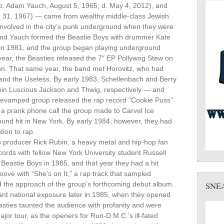
. Adam Yauch, August 5, 1965; d. May 4, 2012), and
 31, 1967) — came from wealthy middle-class Jewish
nvolved in the city’s punk underground when they were
 and Yauch formed the Beastie Boys with drummer Kate
 in 1981, and the group began playing underground
year, the Beasties released the 7″ EP Pollywog Stew on
ntion. That same year, the band met Horovitz, who had
and the Useless. By early 1983, Schellenbach and Berry
join Luscious Jackson and Thwig, respectively — and
 revamped group released the rap record “Cookie Puss”
n a prank phone call the group made to Carvel Ice
nd hit in New York. By early 1984, however, they had
ion to rap.
th producer Rick Rubin, a heavy metal and hip-hop fan
rds with fellow New York University student Russell
 Beastie Boys in 1985, and that year they had a hit
ove with “She’s on It,” a rap track that sampled
 the approach of the group’s forthcoming debut album.
SNE
ficant national exposure later in 1985, when they opened
asties taunted the audience with profanity and were
jor tour, as the openers for Run-D.M.C.’s ill-fated