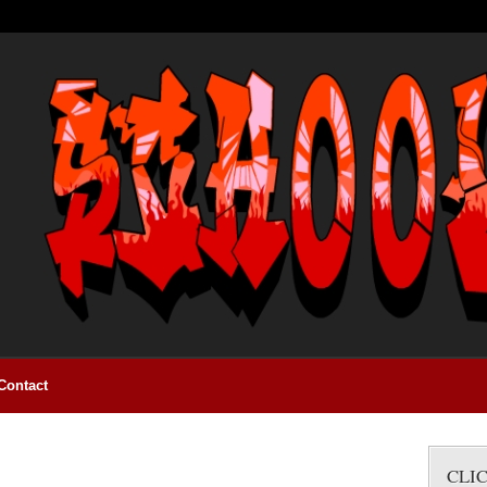
Contact
CLI