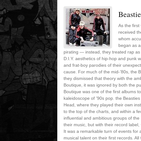
Beasti
As the firs
received th
whom accuse
began as a
pirating — instead, they treated rap a
D.I.Y. aesthetics of hip-hop and punk w
and frat-boy parodies of their unexpecte
cause. For much of the mid-’80s, the 
they dismissed that theory with the a
Boutique, it was ignored by both the pub
Boutique was one of the first albums to
kaleidoscope of ’90s pop. the Beasties
Head, where they played their own in
to the top of the charts, and within a 
influential and ambitious groups of the
their music, but with their record lab
It was a remarkable turn of events fo
musical talent on their first records. 