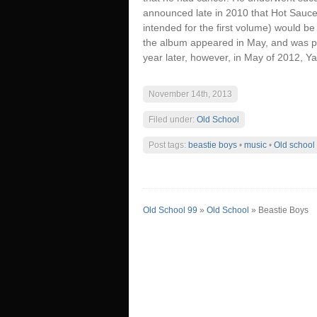
announced late in 2010 that Hot Sauce C
intended for the first volume) would b
the album appeared in May, and was pos
year later, however, in May of 2012, Y
November 14th, 2013
Filed under:
Old School
Post tags:
beastie boys
•
music
•
Old school
Old School 99
»
Old School
» Beastie Boys