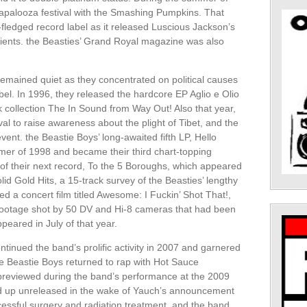
lapalooza festival with the Smashing Pumpkins. That
ledged record label as it released Luscious Jackson’s
ients. the Beasties’ Grand Royal magazine was also
remained quiet as they concentrated on political causes
bel. In 1996, they released the hardcore EP Aglio e Olio
k collection The In Sound from Way Out! Also that year,
l to raise awareness about the plight of Tibet, and the
ent. the Beastie Boys’ long-awaited fifth LP, Hello
mer of 1998 and became their third chart-topping
of their next record, To the 5 Boroughs, which appeared
lid Gold Hits, a 15-track survey of the Beasties’ lengthy
ed a concert film titled Awesome: I Fuckin’ Shot That!,
footage shot by 50 DV and Hi-8 cameras that had been
peared in July of that year.
tinued the band’s prolific activity in 2007 and garnered
e Beastie Boys returned to rap with Hot Sauce
 previewed during the band’s performance at the 2009
ed up unreleased in the wake of Yauch’s announcement
essful surgery and radiation treatment, and the band