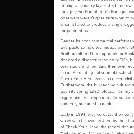
Boutique. Densely layered with interwe
funk-psychedelia of Paul’s Boutique was
observers weren’t quite sure what to ma
when it failed to produce a single bigg
forgotten about.
Despite its poor commercial performance
and-paste sample techniques would later
Brothers altered the approach for Beck
declared a disaster in the early ’90s, b
own studio and founding their own reco
Head. Alternating between old-school 
Check Your Head was less accomplished
Furthermore, the burgeoning cult arou
upon its spring 1992 release. “Jimmy 
bigger hits on college and alternative 
suddenly became hip again.
Early in 1994, they collected their ear
which was followed in June by their fo
of Check Your Head, the record debute
“Sabotage” and “Sure Shot” helped sen