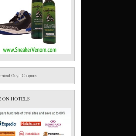
E ON HOTELS