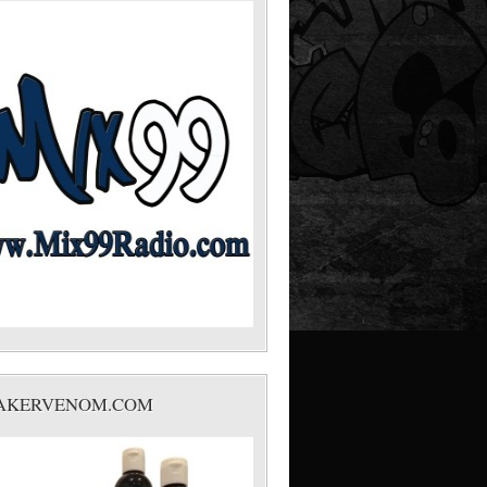
AKERVENOM.COM