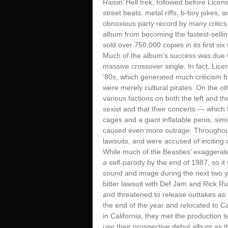
Raisin’ Hell trek, followed before Lice
street beats, metal riffs, b-boy jokes, 
obnoxious party record by many critics
album from becoming the fastest-sellin
sold over 750,000 copies in its first six
Much of the album’s success was due t
massive crossover single. In fact, Lice
’80s, which generated much criticism f
were merely cultural pirates. On the ot
various factions on both the left and th
sexist and that their concerts — whic
cages and a giant inflatable penis, sim
caused even more outrage. Throughout 
lawsuits, and were accused of inciting 
While much of the Beasties’ exaggerate
a self-parody by the end of 1987, so it
sound and image during the next two y
bitter lawsuit with Def Jam and Rick R
and threatened to release outtakes as 
the end of the year and relocated to Ca
in California, they met the production
use their prospective debut album as t