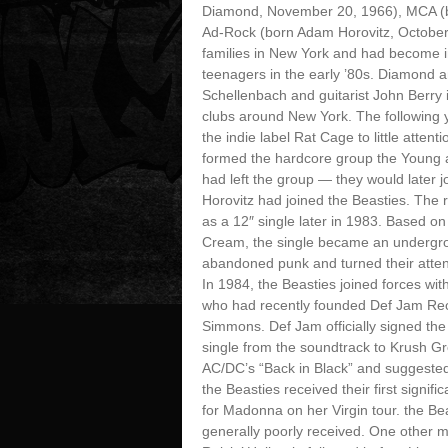
Diamond, November 20, 1966), MCA (b
Ad-Rock (born Adam Horovitz, October
families in New York and had become i
teenagers in the early ’80s. Diamond
Schellenbach and guitarist John Berry
clubs around New York. The following 
the indie label Rat Cage to little atte
formed the hardcore group the Young 
had left the group — they would later 
Horovitz had joined the Beasties. The
as a 12″ single later in 1983. Based o
Cream, the single became an undergrou
abandoned punk and turned their attent
In 1984, the Beasties joined forces wi
who had recently founded Def Jam Reco
Simmons. Def Jam officially signed the
single from the soundtrack to Krush Gro
AC/DC’s “Back in Black” and suggested
the Beasties received their first signi
for Madonna on her Virgin tour. the Be
generally poorly received. One other ma