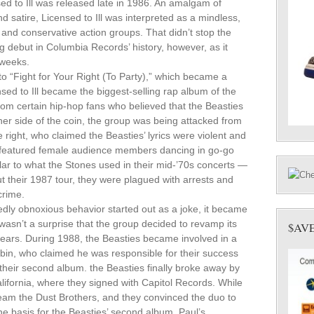
nsed to Ill was released late in 1986. An amalgam of
and satire, Licensed to Ill was interpreted as a mindless,
 and conservative action groups. That didn’t stop the
g debut in Columbia Records’ history, however, as it
 weeks.
o “Fight for Your Right (To Party),” which became a
nsed to Ill became the biggest-selling rap album of the
rom certain hip-hop fans who believed that the Beasties
her side of the coin, the group was being attacked from
e right, who claimed the Beasties’ lyrics were violent and
h featured female audience members dancing in go-go
ilar to what the Stones used in their mid-’70s concerts —
their 1987 tour, they were plagued with arrests and
crime.
dly obnoxious behavior started out as a joke, it became
 wasn’t a surprise that the group decided to revamp its
$AV
ears. During 1988, the Beasties became involved in a
ubin, who claimed he was responsible for their success
their second album. the Beasties finally broke away by
lifornia, where they signed with Capitol Records. While
 team the Dust Brothers, and they convinced the duo to
he basis for the Beasties’ second album, Paul’s