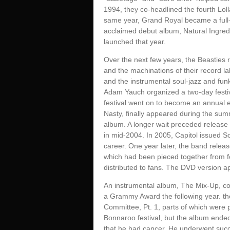
1994, they co-headlined the fourth Lol
same year, Grand Royal became a full-f
acclaimed debut album, Natural Ingred
launched that year.
Over the next few years, the Beasties 
and the machinations of their record la
and the instrumental soul-jazz and fun
Adam Yauch organized a two-day festiva
festival went on to become an annual ev
Nasty, finally appeared during the sum
album. A longer wait preceded release 
in mid-2004. In 2005, Capitol issued So
career. One year later, the band releas
which had been pieced together from 
distributed to fans. The DVD version ap
An instrumental album, The Mix-Up, con
a Grammy Award the following year. th
Committee, Pt. 1, parts of which were
Bonnaroo festival, but the album end
that he had cancer. He underwent succ