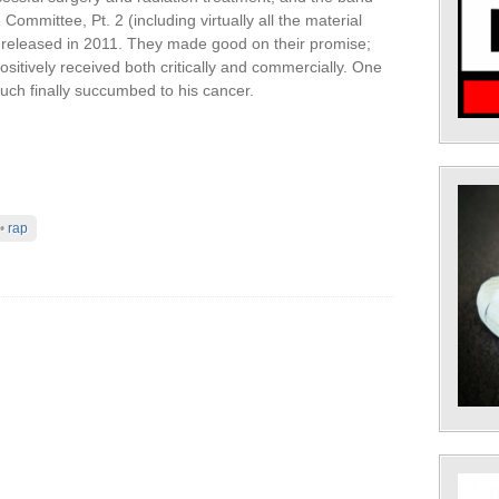
ommittee, Pt. 2 (including virtually all the material
e released in 2011. They made good on their promise;
itively received both critically and commercially. One
auch finally succumbed to his cancer.
•
rap