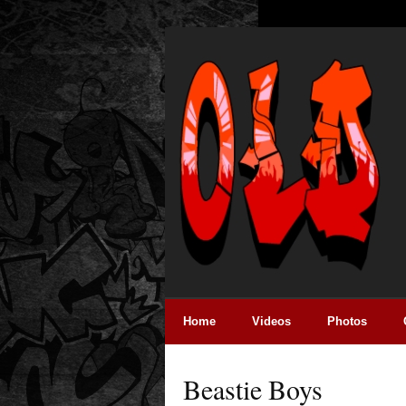
Home
Videos
Photos
Beastie Boys