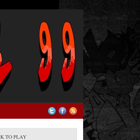
CK TO PLAY