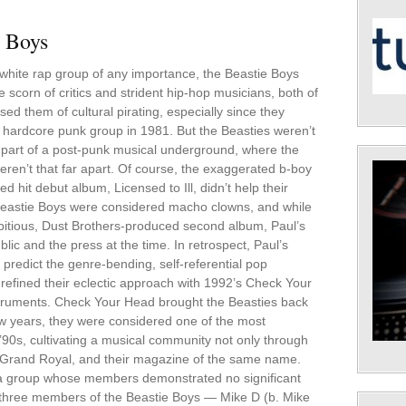
e Boys
t white rap group of any importance, the Beastie Boys
e scorn of critics and strident hip-hop musicians, both of
d them of cultural pirating, especially since they
 hardcore punk group in 1981. But the Beasties weren’t
s part of a post-punk musical underground, where the
eren’t that far apart. Of course, the exaggerated b-boy
d hit debut album, Licensed to Ill, didn’t help their
Beastie Boys were considered macho clowns, and while
mbitious, Dust Brothers-produced second album, Paul’s
lic and the press at the time. In retrospect, Paul’s
 predict the genre-bending, self-referential pop
 refined their eclectic approach with 1992’s Check Your
struments. Check Your Head brought the Beasties back
few years, they were considered one of the most
 ’90s, cultivating a musical community not only through
el, Grand Royal, and their magazine of the same name.
r a group whose members demonstrated no significant
All three members of the Beastie Boys — Mike D (b. Mike