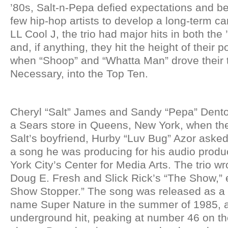
’80s, Salt-n-Pepa defied expectations and b
few hip-hop artists to develop a long-term ca
LL Cool J, the trio had major hits in both the
and, if anything, they hit the height of their p
when “Shoop” and “Whatta Man” drove their t
Necessary, into the Top Ten.
Cheryl “Salt” James and Sandy “Pepa” Dento
a Sears store in Queens, New York, when the
Salt’s boyfriend, Hurby “Luv Bug” Azor asked
a song he was producing for his audio produ
York City’s Center for Media Arts. The trio w
Doug E. Fresh and Slick Rick’s “The Show,” en
Show Stopper.” The song was released as a 
name Super Nature in the summer of 1985, 
underground hit, peaking at number 46 on t