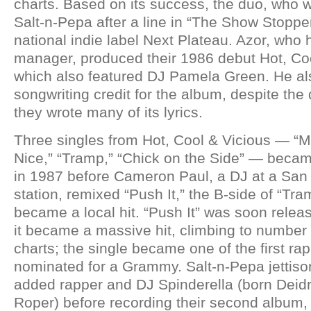
charts. Based on its success, the duo, who
Salt-n-Pepa after a line in “The Show Stopper
national indie label Next Plateau. Azor, who
manager, produced their 1986 debut Hot, Coo
which also featured DJ Pamela Green. He al
songwriting credit for the album, despite the 
they wrote many of its lyrics.
Three singles from Hot, Cool & Vicious — “
Nice,” “Tramp,” “Chick on the Side” — beca
in 1987 before Cameron Paul, a DJ at a San 
station, remixed “Push It,” the B-side of “Tram
became a local hit. “Push It” was soon relea
it became a massive hit, climbing to number
charts; the single became one of the first ra
nominated for a Grammy. Salt-n-Pepa jettis
added rapper and DJ Spinderella (born Deid
Roper) before recording their second album, 