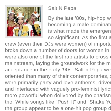
Salt N Pepa
By the late ’80s, hip-hop w
becoming a male-dominate
is what made the emergen
so significant. As the first 
crew (even their DJs were women) of import
broke down a number of doors for women in 
were also one of the first rap artists to cross
mainstream, laying the groundwork for the 
acceptance in the early ’90s. Salt-n-Pepa w
oriented than many of their contemporaries, 
were primarily party and love anthems, drive
and interlaced with vaguely pro-feminist lyri
more powerful when delivered by the charis
trio. While songs like “Push It” and “Shake
the group appear to be a one-hit pop group d