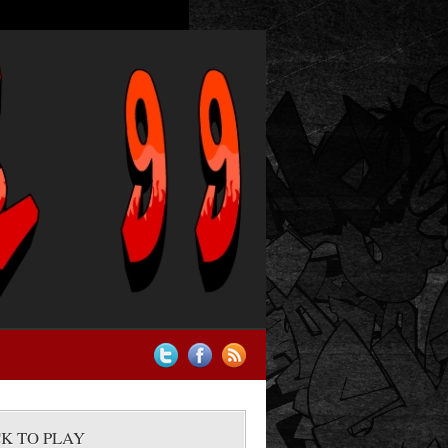
CK TO PLAY