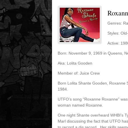
Roxann
Genres: R
Styles: Ol
Active: 198
Born: November 9, 1969 in Queens, N
Aka: Lolita Gooden
Member of: Juice Crew
Born Lolita Shante Gooden, Roxanne S
1984.
UTFO’s song “Roxanne Roxanne” was a 
woman named Roxanne.
One night Shante overheard WHBI’s Ty
Marl discussing the fact that UTFO h
to record a dis record. Her skills see