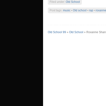
Filed under:
Old School
Post tags:
music
•
Old school
•
rap
•
roxanne
Old School 99
»
Old School
» Roxanne Shan