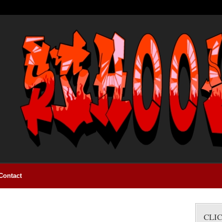
Contact
CLI