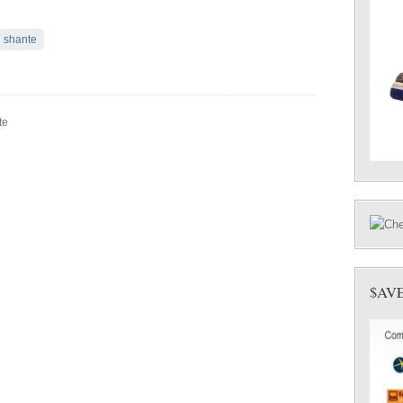
 shante
te
$AV