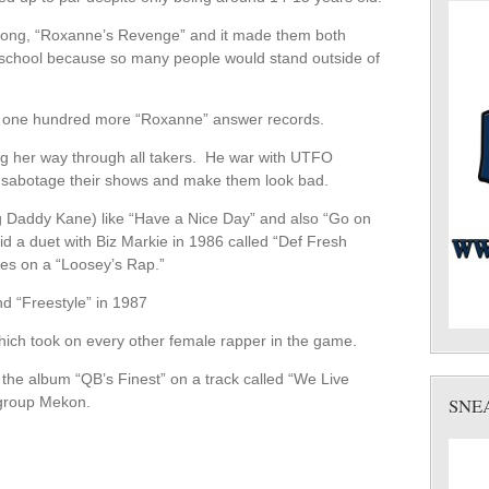
song, “Roxanne’s Revenge” and it made them both
o school because so many people would stand outside of
r one hundred more “Roxanne” answer records.
ing her way through all takers. He war with UTFO
o sabotage their shows and make them look bad.
ig Daddy Kane) like “Have a Nice Day” and also “Go on
id a duet with Biz Markie in 1986 called “Def Fresh
es on a “Loosey’s Rap.”
d “Freestyle” in 1987
ich took on every other female rapper in the game.
he album “QB’s Finest” on a track called “We Live
 group Mekon.
SNE