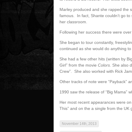
Marley produced and she rapped the 
famous. In fact, Shante couldn’t go t
her classroom.
Following her success there were ove
She began to tour constantly, freestyl
continued as she would do anything t
She had a few other hits (written by B
Girl” from the movie
Colors.
She also d
Crew”. She also worked with Rick Jam
Other tracks of note were “Payback” an
1990 saw the release of “Big Mama” wh
Her most recent appearances were on t
This” and on the a single from the UK
November 14th, 2013