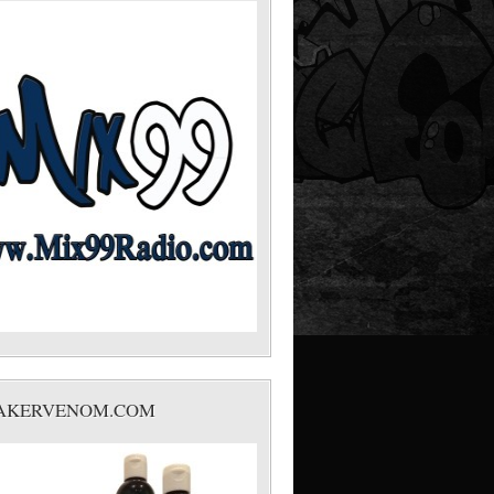
AKERVENOM.COM