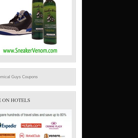
E ON HOTELS