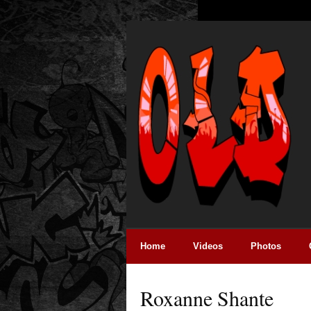
Home
Videos
Photos
Roxanne Shante