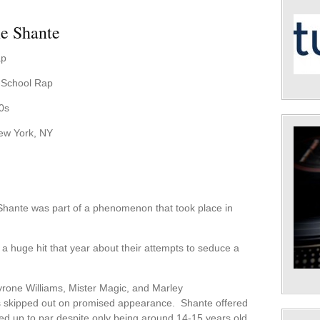
e Shante
ap
d-School Rap
0s
ew York, NY
hante was part of a phenomenon that took place in
huge hit that year about their attempts to seduce a
rone Williams, Mister Magic, and Marley
as skipped out on promised appearance. Shante offered
med up to par despite only being around 14-15 years old.