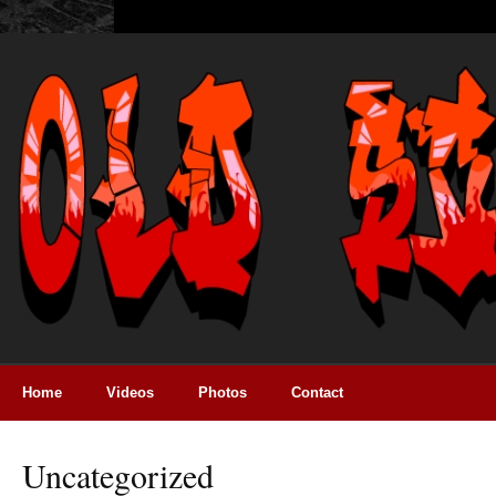
Home
Videos
Photos
Contact
Uncategorized