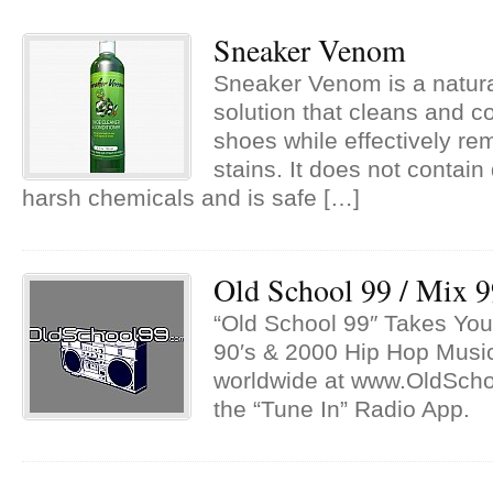
Sneaker Venom
Sneaker Venom is a natur
solution that cleans and c
shoes while effectively re
stains. It does not contain
harsh chemicals and is safe […]
Old School 99 / Mix 
“Old School 99″ Takes You
90′s & 2000 Hip Hop Musi
worldwide at www.OldSch
the “Tune In” Radio App.